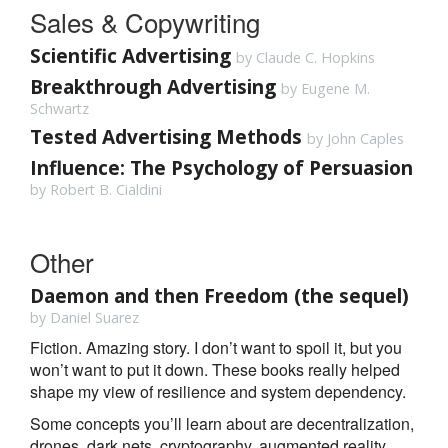
Sales & Copywriting
Scientific Advertising
by Claude C. Hopkins
Breakthrough Advertising
by Eugene M.
Schwartz
Tested Advertising Methods
by John Caples
Influence: The Psychology of Persuasion
by Robert B. Cialdini
Other
Daemon and then Freedom (the sequel)
by Daniel Suarez
Fiction. Amazing story. I don’t want to spoil it, but you
won’t want to put it down. These books really helped
shape my view of resilience and system dependency.
Some concepts you’ll learn about are decentralization,
drones, dark nets, cryptography, augmented reality,