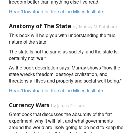
freedom better than anything else I’ve read.
Read/Download for free at the Mises Institute
Anatomy of The State
by Murray N. Rothbard
This book will help you with understanding the true
nature of the state.
The state is not the same as society, and the state is
certainly not “we.”
As the book description says, Murray shows “how the
state wrecks freedom, destroys civilization, and
threatens all lives and property and social well being.”
Read/Download for free at the Mises Institute
Currency Wars
by James Rickards
Great book that discusses the absurdity of the fiat
experiment, why it will fail, and what governments
around the world are likely going to do next to keep the