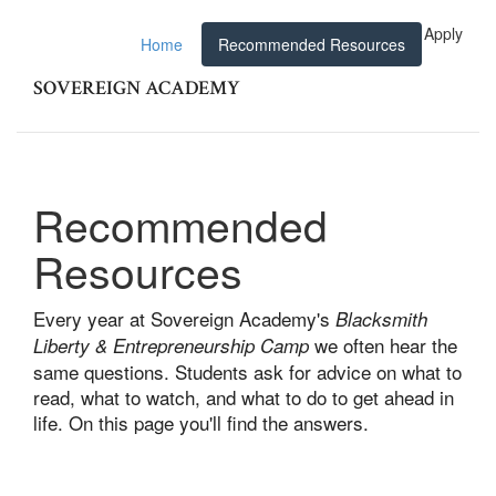
Apply
Home
Recommended Resources
SOVEREIGN ACADEMY
Recommended
Resources
Every year at Sovereign Academy's
Blacksmith
we often hear the
Liberty & Entrepreneurship Camp
same questions. Students ask for advice on what to
read, what to watch, and what to do to get ahead in
life. On this page you'll find the answers.