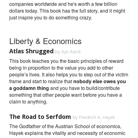
companies worldwide and he's worth a few billion
dollars today. This book has the full story, and it might
just inspire you to do something crazy.
Liberty & Economics
Atlas Shrugged
by Ayn Rand
This book teaches you the basic principles of reward
being in proportion to the value you add to other
people’s lives. It also helps you to step out of the victim
frame and start to realize that
nobody else owes you
a goddamn thing
and you have to build/contribute
something that other people want before you have a
claim to anything.
The Road to Serfdom
by Friedrich A. Hayek
The Godfather of the Austrian School of economics,
Hayek explains the vitality and necessity of economic