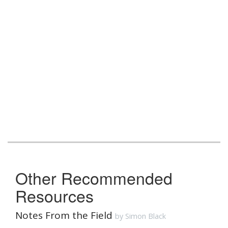
Other Recommended
Resources
Notes From the Field
by Simon Black