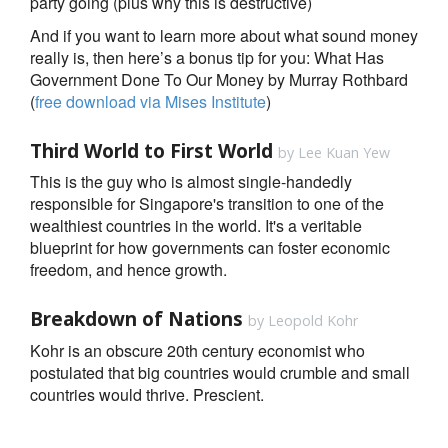
party going (plus why this is destructive)
And if you want to learn more about what sound money
really is, then here’s a bonus tip for you: What Has
Government Done To Our Money by Murray Rothbard
(
free download via Mises Institute
)
Third World to First World
by Lee Kuan Yew
This is the guy who is almost single-handedly
responsible for Singapore's transition to one of the
wealthiest countries in the world. It's a veritable
blueprint for how governments can foster economic
freedom, and hence growth.
Breakdown of Nations
by Leopold Kohr
Kohr is an obscure 20th century economist who
postulated that big countries would crumble and small
countries would thrive. Prescient.