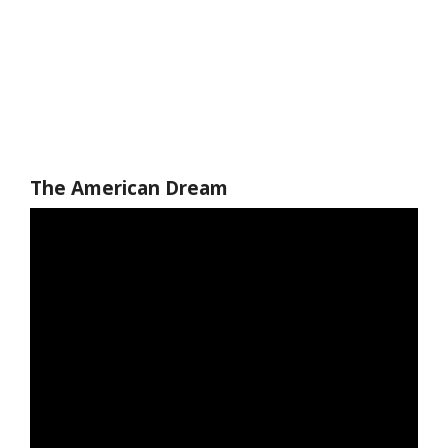
The American Dream