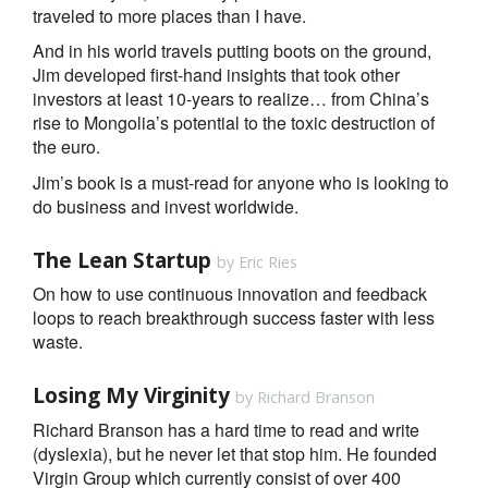
traveled to more places than I have.
And in his world travels putting boots on the ground,
Jim developed first-hand insights that took other
investors at least 10-years to realize… from China’s
rise to Mongolia’s potential to the toxic destruction of
the euro.
Jim’s book is a must-read for anyone who is looking to
do business and invest worldwide.
The Lean Startup
by Eric Ries
On how to use continuous innovation and feedback
loops to reach breakthrough success faster with less
waste.
Losing My Virginity
by Richard Branson
Richard Branson has a hard time to read and write
(dyslexia), but he never let that stop him. He founded
Virgin Group which currently consist of over 400