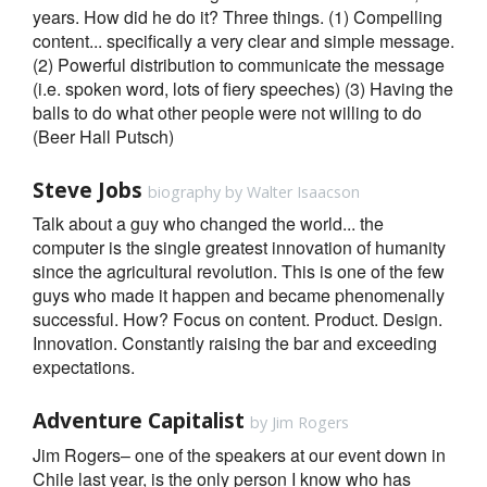
years. How did he do it? Three things. (1) Compelling
content... specifically a very clear and simple message.
(2) Powerful distribution to communicate the message
(i.e. spoken word, lots of fiery speeches) (3) Having the
balls to do what other people were not willing to do
(Beer Hall Putsch)
Steve Jobs
biography by Walter Isaacson
Talk about a guy who changed the world... the
computer is the single greatest innovation of humanity
since the agricultural revolution. This is one of the few
guys who made it happen and became phenomenally
successful. How? Focus on content. Product. Design.
Innovation. Constantly raising the bar and exceeding
expectations.
Adventure Capitalist
by Jim Rogers
Jim Rogers– one of the speakers at our event down in
Chile last year, is the only person I know who has