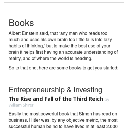
Books
Albert Einstein said, that “any man who reads too
much and uses his own brain too little falls into lazy
habits of thinking,” but to make the best use of your
brain it helps first having an accurate understanding of
reality, and of where the world is heading.
So to that end, here are some books to get you started:
Entrepreneurship & Investing
The Rise and Fall of the Third Reich
by
William Shirer
Easily the most powerful book that Simon has read on
business. Hitler was, by any objective metric, the most
successful human being to have lived in at least 2,000