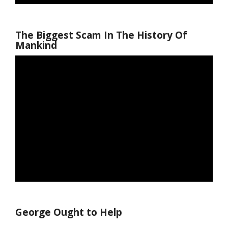
The Biggest Scam In The History Of
Mankind
George Ought to Help