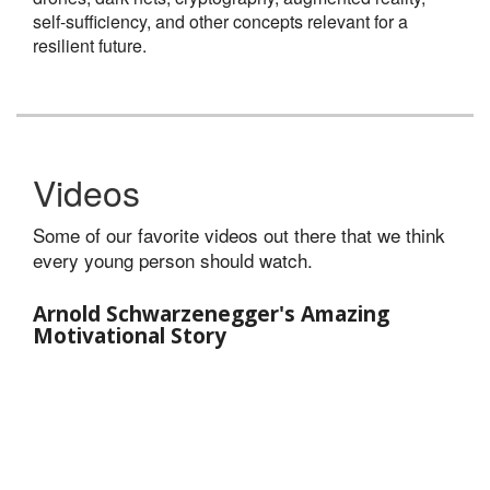
self-sufficiency, and other concepts relevant for a
resilient future.
Videos
Some of our favorite videos out there that we think
every young person should watch.
Arnold Schwarzenegger's Amazing
Motivational Story